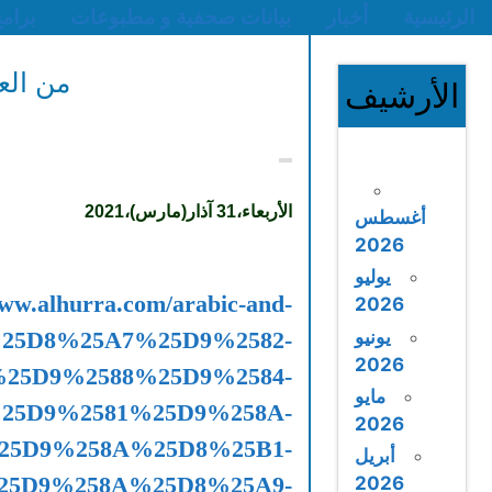
من العراق إلى ليبيا.
international/2021
%25D9%2584%25D9%258A%
%25D8%25A7%25D9%2584%25D9%2585
%25D8%25A7%25D9%2584%