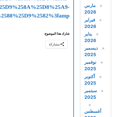
%25D8%25A7%25D9%2584%25D8%25A3